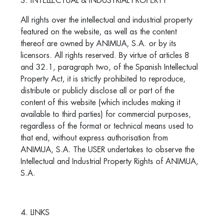
3. INTELLECTUAL & INDUSTRIAL PROPERTY
All rights over the intellectual and industrial property
featured on the website, as well as the content
thereof are owned by ANIMUA, S.A. or by its
licensors. All rights reserved. By virtue of articles 8
and 32.1, paragraph two, of the Spanish Intellectual
Property Act, it is strictly prohibited to reproduce,
distribute or publicly disclose all or part of the
content of this website (which includes making it
available to third parties) for commercial purposes,
regardless of the format or technical means used to
that end, without express authorisation from
ANIMUA, S.A. The USER undertakes to observe the
Intellectual and Industrial Property Rights of ANIMUA,
S.A.
4. LINKS