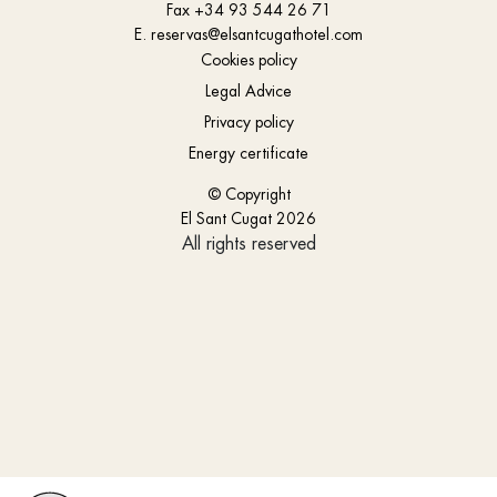
Fax
+34 93 544 26 71
E.
reservas@elsantcugathotel.com
Cookies policy
Legal Advice
Privacy policy
Energy certificate
© Copyright
El Sant Cugat 2026
All rights reserved