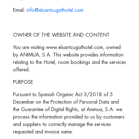
Email:
info@elsantcugathotel.com
OWNER OF THE WEBSITE AND CONTENT
You are visiting www.elsantcugathotel.com, owned
by ANIMUA, S.A. This website provides information
relating to the Hotel, room bookings and the services
offered.
PURPOSE
Pursuant to Spanish Organic Act 3/2018 of 5
December on the Protection of Personal Data and
the Guarantee of Digital Rights, at Animua, S.A. we
process the information provided to us by customers
and suppliers to correctly manage the services
requested and invoice same.