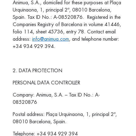
Animua, S.A., domiciled for these purposes at Plaça
Urquinaona, 1, principal 2ª, 08010 Barcelona,
Spain. Tax ID No.: A-08520876. Registered in the
Companies Registry of Barcelona in volume 41446,
folio 114, sheet 45736, entry 78. Contact email
address:
info@animua.com
, and telephone number:
+34 934 929 394.
2. DATA PROTECTION
PERSONAL DATA CONTROLLER
Company: Animua, S.A. – Tax ID No.: A-
08520876
Postal address: Plaça Urquinaona, 1, principal 2ª,
08010 Barcelona, Spain.
Telephone: +34 934 929 394