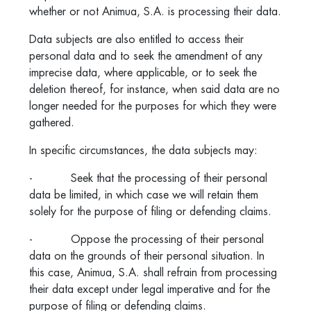
whether or not Animua, S.A. is processing their data.
Data subjects are also entitled to access their
personal data and to seek the amendment of any
imprecise data, where applicable, or to seek the
deletion thereof, for instance, when said data are no
longer needed for the purposes for which they were
gathered.
In specific circumstances, the data subjects may:
- Seek that the processing of their personal
data be limited, in which case we will retain them
solely for the purpose of filing or defending claims.
- Oppose the processing of their personal
data on the grounds of their personal situation. In
this case, Animua, S.A. shall refrain from processing
their data except under legal imperative and for the
purpose of filing or defending claims.