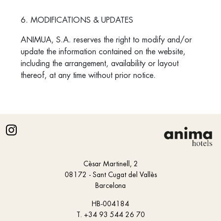
6. MODIFICATIONS & UPDATES
ANIMUA, S.A. reserves the right to modify and/or
update the information contained on the website,
including the arrangement, availability or layout
thereof, at any time without prior notice.
Cèsar Martinell, 2
08172 - Sant Cugat del Vallès
Barcelona
HB-004184
T.
+34 93 544 26 70