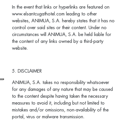
In the event that links or hyperlinks are featured on
www.elsantcugathotel.com leading to other
websites, ANIMUA, S.A. hereby states that it has no
control over said sites or their content. Under no
circumstances will ANIMUA, S.A. be held liable for
the content of any links owned by a third-party
website.
5. DISCLAIMER
ANIMUA, S.A. takes no responsibility whatsoever
for any damages of any nature that may be caused
to the content despite having taken the necessary
measures to avoid it, including but not limited to
mistakes and/or omissions, non-availability of the
portal, virus or malware transmission.