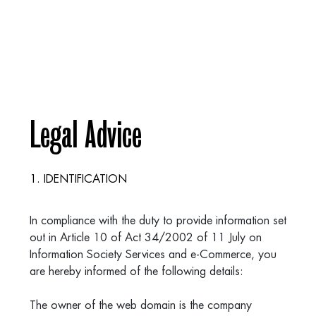
Legal Advice
1. IDENTIFICATION
In compliance with the duty to provide information set
out in Article 10 of Act 34/2002 of 11 July on
Information Society Services and e-Commerce, you
are hereby informed of the following details:
The owner of the web domain is the company