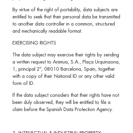
By virtue of the right of portability, data subjects are
entitled to seek that their personal data be transmitted
to another data controller in a common, structured
and mechanically readable format.
EXERCISING RIGHTS
The data subject may exercise their rights by sending
a written request to Animua, S.A.,
Plaça Urquinaona,
1, principal 2ª, 08010 Barcelona
, Spain, together
with a copy of their National ID or any other valid
form of ID.
If the data subject considers that their rights have not
been duly observed, they will be entitled to file a
claim before the Spanish Data Protection Agency.