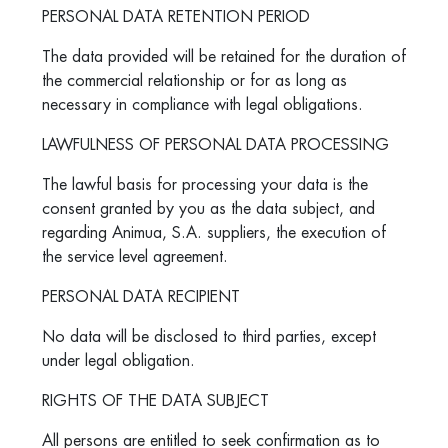
PERSONAL DATA RETENTION PERIOD
The data provided will be retained for the duration of
the commercial relationship or for as long as
necessary in compliance with legal obligations.
LAWFULNESS OF PERSONAL DATA PROCESSING
The lawful basis for processing your data is the
consent granted by you as the data subject, and
regarding Animua, S.A. suppliers, the execution of
the service level agreement.
PERSONAL DATA RECIPIENT
No data will be disclosed to third parties, except
under legal obligation.
RIGHTS OF THE DATA SUBJECT
All persons are entitled to seek confirmation as to