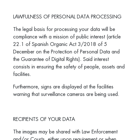
LAWFULNESS OF PERSONAL DATA PROCESSING
The legal basis for processing your data will be
compliance with a mission of public interest (article
22.1 of Spanish Organic Act 3/2018 of 5
December on the Protection of Personal Data and
the Guarantee of Digital Rights). Said interest
consists in ensuring the safety of people, assets and
facilities.
Furthermore, signs are displayed at the facilities
warning that surveillance cameras are being used.
RECIPIENTS OF YOUR DATA
The images may be shared with Law Enforcement
and/or Courts, either upon requirement or when