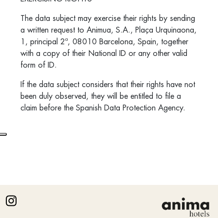
The data subject may exercise their rights by sending
a written request to Animua, S.A.,
Plaça Urquinaona,
1, principal 2ª, 08010 Barcelona,
Spain, together
with a copy of their National ID or any other valid
form of ID.
If the data subject considers that their rights have not
been duly observed, they will be entitled to file a
claim before the Spanish Data Protection Agency.