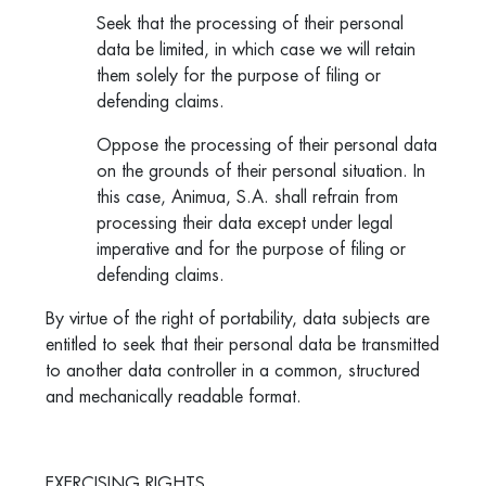
Seek that the processing of their personal
data be limited, in which case we will retain
them solely for the purpose of filing or
defending claims.
Oppose the processing of their personal data
on the grounds of their personal situation. In
this case, Animua, S.A. shall refrain from
processing their data except under legal
imperative and for the purpose of filing or
defending claims.
By virtue of the right of portability, data subjects are
entitled to seek that their personal data be transmitted
to another data controller in a common, structured
and mechanically readable format.
EXERCISING RIGHTS