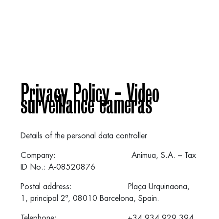
Privacy Policy - Video
surveillance cameras
Details of the personal data controller
Company: Animua, S.A. – Tax
ID No.: A-08520876
Postal address: Plaça Urquinaona,
1, principal 2ª, 08010 Barcelona, Spain.
Telephone: +34 934 929 394