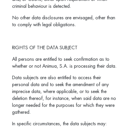
criminal behaviour is detected.
No other data disclosures are envisaged, other than
to comply with legal obligations.
RIGHTS OF THE DATA SUBJECT
All persons are entitled to seek confirmation as to
whether or not Animua, S.A. is processing their data.
Data subjects are also entitled to access their
personal data and to seek the amendment of any
imprecise data, where applicable, or to seek the
deletion thereof, for instance, when said data are no
longer needed for the purposes for which they were
gathered.
In specific circumstances, the data subjects may: