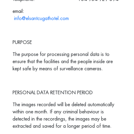
email:
info@elsantcugathotel.com
PURPOSE
The purpose for processing personal data is to
ensure that the facilities and the people inside are
kept safe by means of surveillance cameras.
PERSONAL DATA RETENTION PERIOD
The images recorded will be deleted automatically
within one month. If any criminal behaviour is
detected in the recordings, the images may be
extracted and saved for a longer period of time.