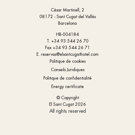
Cèsar Martinell, 2
08172 - Sant Cugat del Vallès
Barcelona
HB-004184
T.
+34 93 544 26 70
Fax
+34 93 544 26 71
E.
reservas@elsantcugathotel.com
Politique de cookies
Conseils Juridiques
Politique de confidentialité
Energy certificate
© Copyright
El Sant Cugat 2026
All rights reserved